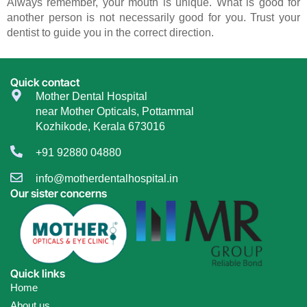
Always remember, your mouth is unique. What is good for
another person is not necessarily good for you. Trust your
dentist to guide you in the correct direction.
Quick contact
Mother Dental Hospital
near Mother Opticals, Pottammal
Kozhikode, Kerala 673016
+91 92880 04880
info@motherdentalhospital.in
Our sister concerns
Quick links
Home
About us