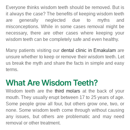
Everyone thinks wisdom teeth should be removed. But is
it always the case? The benefits of keeping wisdom teeth
are generally neglected due to myths and
misconceptions. While in some cases removal might be
necessary, there are other cases where keeping your
wisdom teeth can be completely safe and even healthy.
Many patients visiting our
dental clinic in Ernakulam
are
unsure whether to keep or remove their wisdom teeth. Let
us break the myth and share the facts in simple and easy
terms.
What Are Wisdom Teeth?
Wisdom teeth are the
third molars
at the back of your
mouth. They usually erupt between 17 to 25 years of age.
Some people grow all four, but others grow one, two, or
none. Some wisdom teeth come through without causing
any issues, but others are problematic and may need
removal or other treatment.