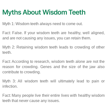
Myths About Wisdom Teeth
Myth 1: Wisdom teeth always need to come out.
Fact: False. If your wisdom teeth are healthy, well aligned,
and are not causing any issues, you can retain them.
Myth 2: Retaining wisdom teeth leads to crowding of other
teeth.
Fact: According to research, wisdom teeth alone are not the
reason for crowding. Genes and the size of the jaw also
contribute to crowding.
Myth 3: All wisdom teeth will ultimately lead to pain or
infection.
Fact: Many people live their entire lives with healthy wisdom
teeth that never cause any issues.