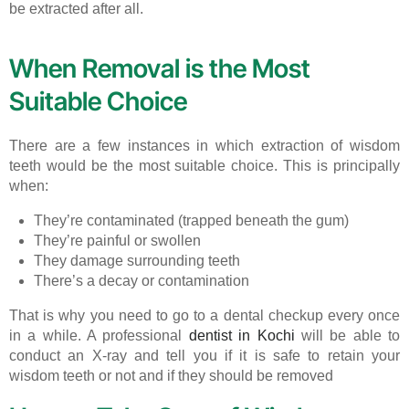
be extracted after all.
When Removal is the Most
Suitable Choice
There are a few instances in which extraction of wisdom
teeth would be the most suitable choice. This is principally
when:
They’re contaminated (trapped beneath the gum)
They’re painful or swollen
They damage surrounding teeth
There’s a decay or contamination
That is why you need to go to a dental checkup every once
in a while. A professional
dentist in Kochi
will be able to
conduct an X-ray and tell you if it is safe to retain your
wisdom teeth or not and if they should be removed