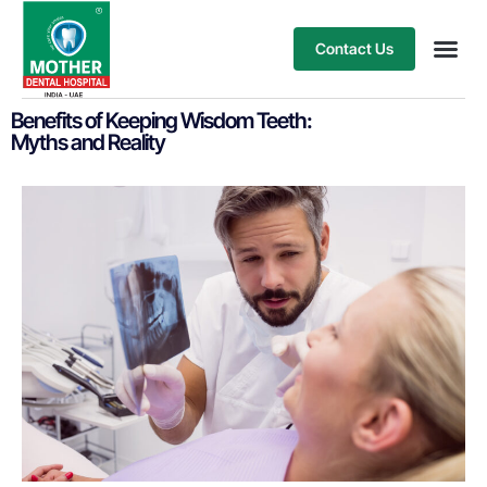
Contact Us
Our Ser
Treatment
Benefits of Keeping Wisdom Teeth:
Myths and Reality