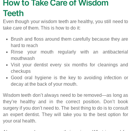
How to Take Care of Wisdom
Teeth
Even though your wisdom teeth are healthy, you still need to
take care of them. This is how to do it:
Brush and floss around them carefully because they are
hard to reach
Rinse your mouth regularly with an antibacterial
mouthwash
Visit your dentist every six months for cleanings and
checkups
Good oral hygiene is the key to avoiding infection or
decay at the back of your mouth.
Wisdom teeth don’t always need to be removed—as long as
they’re healthy and in the correct position. Don’t book
surgery if you don’t need to. The best thing to do is to consult
an expert dentist. They will take you to the best option for
your oral health.