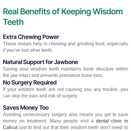
Real Benefits of Keeping Wisdom
Teeth
Extra Chewing Power
These molars help in chewing and grinding food, especially
if you’ve lost other teeth.
Natural Support for Jawbone
Saving your wisdom teeth maintains bone structure within
the jaw intact and prevents premature bone loss.
No Surgery Required
If your wisdom teeth are not causing you any trouble, you
can skip the pain and risk of surgery.
Saves Money Too
Avoiding unnecessary surgery also means you get to save
money on treatment. Many people visit a
dental clinic in
Calicut
just to find out that their wisdom teeth don’t need to