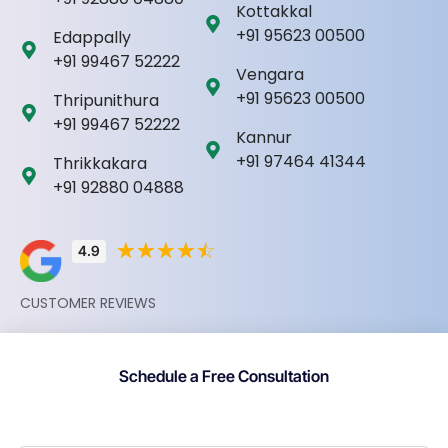
Kottakkal
+91 95623 00500
Edappally
+91 99467 52222
Vengara
+91 95623 00500
Thripunithura
+91 99467 52222
Kannur
+91 97464 41344
Thrikkakara
+91 92880 04888
☆
☆
☆
☆
☆
4.9
CUSTOMER REVIEWS
Schedule a Free Consultation