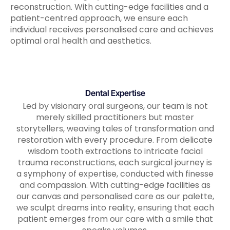
reconstruction. With cutting-edge facilities and a
patient-centred approach, we ensure each
individual receives personalised care and achieves
optimal oral health and aesthetics.
Dental Expertise
Led by visionary oral surgeons, our team is not
merely skilled practitioners but master
storytellers, weaving tales of transformation and
restoration with every procedure. From delicate
wisdom tooth extractions to intricate facial
trauma reconstructions, each surgical journey is
a symphony of expertise, conducted with finesse
and compassion. With cutting-edge facilities as
our canvas and personalised care as our palette,
we sculpt dreams into reality, ensuring that each
patient emerges from our care with a smile that