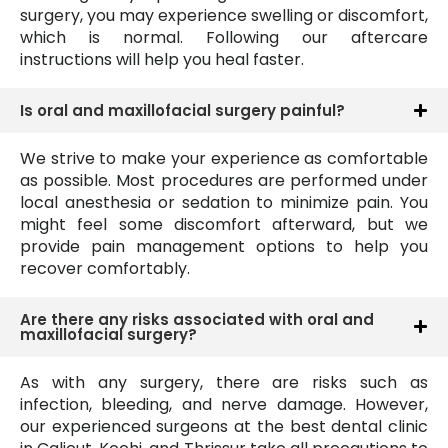
surgery, you may experience swelling or discomfort,
which is normal. Following our aftercare
instructions will help you heal faster.
Is oral and maxillofacial surgery painful?
We strive to make your experience as comfortable
as possible. Most procedures are performed under
local anesthesia or sedation to minimize pain. You
might feel some discomfort afterward, but we
provide pain management options to help you
recover comfortably.
Are there any risks associated with oral and
maxillofacial surgery?
As with any surgery, there are risks such as
infection, bleeding, and nerve damage. However,
our experienced surgeons at the best dental clinic