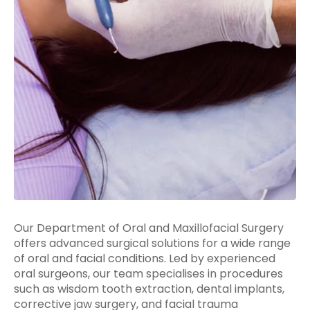
Our Department of Oral and Maxillofacial Surgery
offers advanced surgical solutions for a wide range
of oral and facial conditions. Led by experienced
oral surgeons, our team specialises in procedures
such as wisdom tooth extraction, dental implants,
corrective jaw surgery, and facial trauma