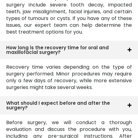
surgery include severe tooth decay, impacted
teeth, jaw misalignment, facial injuries, and certain
types of tumours or cysts. If you have any of these
issues, our expert team can help determine the
best treatment options for you.
How long is the recovery time for oral and
maxillofacial surgery?
Recovery time varies depending on the type of
surgery performed. Minor procedures may require
only a few days of recovery, while more extensive
surgeries might take several weeks.
What should I expect before and after the
surgery?
Before surgery, we will conduct a thorough
evaluation and discuss the procedure with you,
including any pre-surgical instructions. After