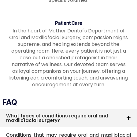
speaks volumes.
Patient Care
In the heart of Mother Dental's Department of
Oral and Maxillofacial Surgery, compassion reigns
supreme, and healing extends beyond the
operating room. Here, every patient is not just a
case but a cherished protagonist in their
narrative of wellness. Our devoted team serves
as loyal companions on your journey, offering a
listening ear, a comforting touch, and unwavering
encouragement at every turn.
FAQ
What types of conditions require oral and
maxillofacial surgery?
Conditions that may require oral and maxillofacial