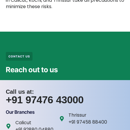
in Calicut, Kochi, and Thrissur take all precautions to
minimize these risks.
CONTACT US
Reach out to us
Call us at:
+91 97476 43000
Our Branches
Thrissur
+91 97458 88400
Calicut
+91 92880 04880