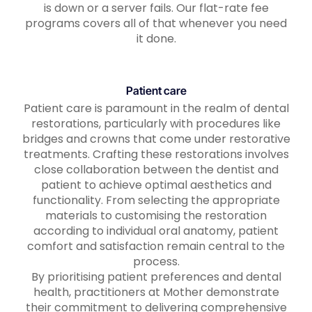
is down or a server fails. Our flat-rate fee
programs covers all of that whenever you need
it done.
Patient care
Patient care is paramount in the realm of dental
restorations, particularly with procedures like
bridges and crowns that come under restorative
treatments. Crafting these restorations involves
close collaboration between the dentist and
patient to achieve optimal aesthetics and
functionality. From selecting the appropriate
materials to customising the restoration
according to individual oral anatomy, patient
comfort and satisfaction remain central to the
process.
By prioritising patient preferences and dental
health, practitioners at Mother demonstrate
their commitment to delivering comprehensive