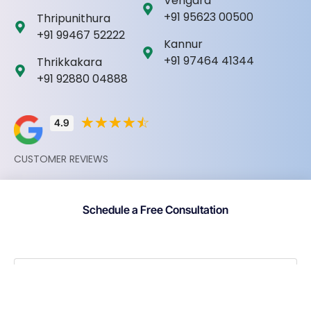
Vengara
+91 95623 00500
Thripunithura
+91 99467 52222
Kannur
+91 97464 41344
Thrikkakara
+91 92880 04888
☆
☆
☆
☆
☆
4.9
CUSTOMER REVIEWS
Schedule a Free Consultation