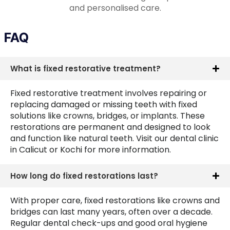
and personalised care.
FAQ
What is fixed restorative treatment?
Fixed restorative treatment involves repairing or
replacing damaged or missing teeth with fixed
solutions like crowns, bridges, or implants. These
restorations are permanent and designed to look
and function like natural teeth. Visit our dental clinic
in Calicut or Kochi for more information.
How long do fixed restorations last?
With proper care, fixed restorations like crowns and
bridges can last many years, often over a decade.
Regular dental check-ups and good oral hygiene