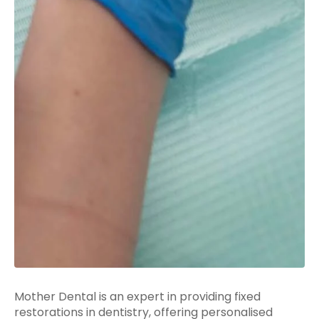
Mother Dental is an expert in providing fixed
restorations in dentistry, offering personalised