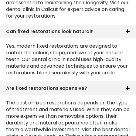
are essential to maintaining their longevity. Visit our
dental clinic in Calicut for expert advice on caring
for your restorations.
Can fixed restorations look natural?
Yes, modern fixed restorations are designed to
match the colour, shape, and size of your natural
teeth. Our dental clinic in Kochi uses high-quality
materials and advanced techniques to ensure your
restorations blend seamlessly with your smile.
Are fixed restorations expensive?
The cost of fixed restorations depends on the type
of treatment and materials used. While they can be
more expensive than removable options, their
durability and natural appearance often make
them a worthwhile investment. Visit the best dental