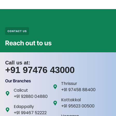
CONTACT US
Reach out to us
Call us at:
+91 97476 43000
Our Branches
Thrissur
+91 97458 88400
Calicut
+91 92880 04880
Kottakkal
+91 95623 00500
Edappally
+91 99467 52222