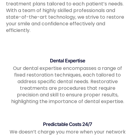
treatment plans tailored to each patient’s needs.
With a team of highly skilled professionals and
state-of-the-art technology, we strive to restore
your smile and confidence effectively and
efficiently.
Dental Expertise
Our dental expertise encompasses a range of
fixed restoration techniques, each tailored to
address specific dental needs. Restorative
treatments are procedures that require
precision and skill to ensure proper results,
highlighting the importance of dental expertise.
Predictable Costs 24/7
We doesn’t charge you more when your network