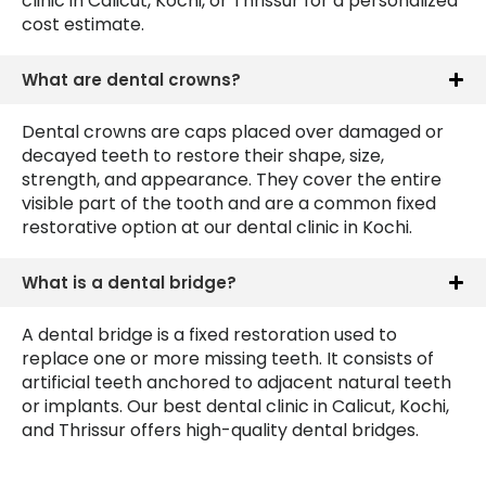
clinic in Calicut, Kochi, or Thrissur for a personalized
cost estimate.
What are dental crowns?
Dental crowns are caps placed over damaged or
decayed teeth to restore their shape, size,
strength, and appearance. They cover the entire
visible part of the tooth and are a common fixed
restorative option at our dental clinic in Kochi.
What is a dental bridge?
A dental bridge is a fixed restoration used to
replace one or more missing teeth. It consists of
artificial teeth anchored to adjacent natural teeth
or implants. Our best dental clinic in Calicut, Kochi,
and Thrissur offers high-quality dental bridges.