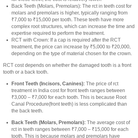
Back Teeth (Molars, Premolars): The rct in teeth cost for
molars and premolars is higher, typically ranging from
₹7,000 to ₹15,000 per tooth. These teeth have more
complex root structures, which can increase the time and
expertise required to perform the treatment.
RCT with Crown: If a cap is required after the RCT
treatment, the price can increase by ₹5,000 to ₹20,000,
depending on the type of material chosen for the crown.
RCT cost depends on whether the damaged tooth is a front
tooth or a back tooth.
Front Teeth (Incisors, Canines):
The price of rct
treatment in India cost for front teeth ranges between
₹3,000 – ₹7,000 for each tooth. This is because Root
Canal Procedure(front teeth) is less complicated than
the back teeth.
Back Teeth (Molars, Premolars):
The average cost of
rct in teeth ranges between ₹7,000 – ₹15,000 for each
tooth. This is because molars and premolars have