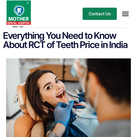
Contact Us
Our Ser
Treatment
Everything You Need to Know
About RCT of Teeth Price in India