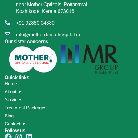
near Mother Opticals, Pottammal
Kozhikode, Kerala 673016
+91 92880 04880
info@motherdentalhospital.in
Our sister concerns
Quick links
Home
About us
Services
Treatment Packages
Blog
Contact us
Follow us