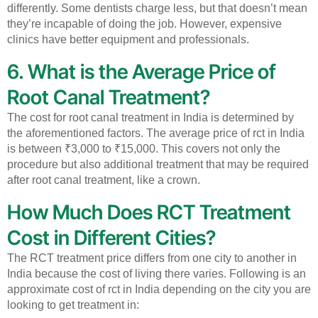
differently. Some dentists charge less, but that doesn’t mean
they’re incapable of doing the job. However, expensive
clinics have better equipment and professionals.
6. What is the Average Price of
Root Canal Treatment?
The cost for root canal treatment in India is determined by
the aforementioned factors.
The average price of rct in India
is between ₹3,000 to ₹15,000. This covers not only the
procedure but also additional treatment that may be required
after root canal treatment, like a crown.
How Much Does RCT Treatment
Cost in Different Cities?
The RCT treatment price differs from one city to another in
India because the cost of living there varies.
Following is an
approximate cost of rct in India depending on the city you are
looking to get treatment in: