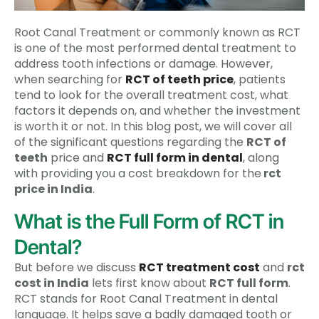
Root Canal Treatment or commonly known as RCT
is one of the most performed dental treatment to
address tooth infections or damage.
However,
when searching for
RCT of teeth price
, patients
tend to look for the overall treatment cost, what
factors it depends on, and whether the investment
is worth it or not. In this blog post, we will cover all
of the significant questions regarding the
RCT of
teeth
price and
RCT full form in dental
, along
with providing you a cost breakdown for the
rct
price in India
.
What is the Full Form of RCT in
Dental?
But before we discuss
RCT treatment cost
and
rct
cost in India
lets first know about
RCT full form
.
RCT stands for Root Canal Treatment in dental
language. It helps save a badly damaged tooth or