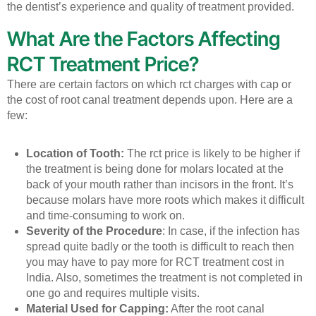
the dentist’s experience and quality of treatment provided.
What Are the Factors Affecting
RCT Treatment Price?
There are certain factors on which rct charges with cap or
the cost of root canal treatment depends upon. Here are a
few:
Location of Tooth:
The rct price is likely to be higher if
the treatment is being done for molars located at the
back of your mouth rather than incisors in the front. It’s
because molars have more roots which makes it difficult
and time-consuming to work on.
Severity of the Procedure
: In case, if the infection has
spread quite badly or the tooth is difficult to reach then
you may have to pay more for RCT treatment cost in
India. Also, sometimes the treatment is not completed in
one go and requires multiple visits.
Material Used for Capping:
After the root canal