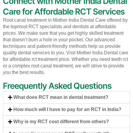
Connect with Mother India Dental
Care for Affordable RCT Services
Root canal treatment in Mother India Dental Care offered by
the topmost RCT specialists and dentists at affordable
prices. We make sure that you get highly skilled treatment
that doesn’t burn a hole in your pocket. Our advanced
techniques and patient-friendly methods help us provide
quality dental services to you. Visit Mother India Dental care
for affordable rct treatment price. Whether you need teeth rct
or a complex root canal treatment, we will strive to provide
you the best results.
Freequently Asked Questions
What does RCT mean in dental treatment?
How much will I have to pay for an RCT in India?
Why is my RCT cost different from others?