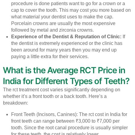
procedure is done patients want to go for a crown or a
cap to cover the tooth. This may cost you more based on
what material your dentist uses to make the cap.
Porcelain crowns are usually the most expensive
followed by metal and zirconia crowns.
Experience of the Dentist & Reputation of Clinic:
If
the dentist is extremely experienced or the clinic has
been around for many years then you may end up
paying a little extra for their services.
What is the Average RCT Price in
India for Different Types of Teeth?
The rct treatment cost varies significantly depending on
whether it’s a front tooth or a back tooth. Here’s a
breakdown:
Front Teeth (Incisors, Canines): The rct cost in India for
front teeth can range between ₹3,000 to ₹7,000 per
tooth. Since the root canal procedure is usually simpler
for these teeth, the cost is relatively lower.