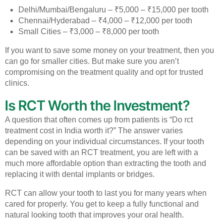
Delhi/Mumbai/Bengaluru – ₹5,000 – ₹15,000 per tooth
Chennai/Hyderabad – ₹4,000 – ₹12,000 per tooth
Small Cities – ₹3,000 – ₹8,000 per tooth
If you want to save some money on your treatment, then you
can go for smaller cities. But make sure you aren’t
compromising on the treatment quality and opt for trusted
clinics.
Is RCT Worth the Investment?
A question that often comes up from patients is “Do rct
treatment cost in India worth it?” The answer varies
depending on your individual circumstances.
If your tooth
can be saved with an RCT treatment, you are left with a
much more affordable option than extracting the tooth and
replacing it with dental implants or bridges.
RCT can allow your tooth to last you for many years when
cared for properly. You get to keep a fully functional and
natural looking tooth that improves your oral health.