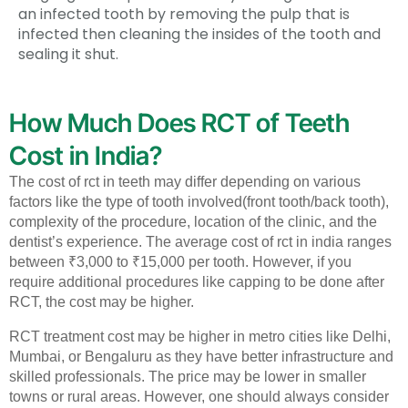
an infected tooth by removing the pulp that is
infected then cleaning the insides of the tooth and
sealing it shut.
How Much Does RCT of Teeth
Cost in India?
The cost of rct in teeth may differ depending on various
factors like the type of tooth involved(front tooth/back tooth),
complexity of the procedure, location of the clinic, and the
dentist’s experience.
The average cost of rct in india ranges
between ₹3,000 to ₹15,000 per tooth. However, if you
require additional procedures like capping to be done after
RCT, the cost may be higher.
RCT treatment cost may be higher in metro cities like Delhi,
Mumbai, or Bengaluru as they have better infrastructure and
skilled professionals. The price may be lower in smaller
towns or rural areas. However, one should always consider