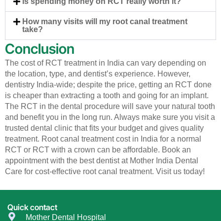
Is spending money on RCT really worth it?
How many visits will my root canal treatment
take?
Conclusion
The cost of RCT treatment in India can vary depending on
the location, type, and dentist’s experience. However,
dentistry India-wide; despite the price, getting an RCT done
is cheaper than extracting a tooth and going for an implant.
The RCT in the dental procedure will save your natural tooth
and benefit you in the long run. Always make sure you visit a
trusted dental clinic that fits your budget and gives quality
treatment. Root canal treatment cost in India for a normal
RCT or RCT with a crown can be affordable. Book an
appointment with the best dentist at Mother India Dental
Care for cost-effective root canal treatment. Visit us today!
Quick contact
Mother Dental Hospital