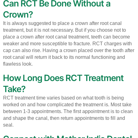
Can RCT Be Done Without a
Crown?
It is always suggested to place a crown after root canal
treatment, but it is not necessary. But if you choose not to
place a crown after root canal treatment, teeth can become
weaker and more susceptible to fracture. RCT charges with
cap can also rise. Having a crown placed over the tooth after
root canal will return it back to its normal functioning and
flawless look.
How Long Does RCT Treatment
Take?
RCT treatment time varies based on what tooth is being
worked on and how complicated the treatment is.
Most take
between 1-3 appointments. The first appointment is to clean
and shape the canal, then return appointments to fill and
seal.