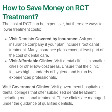
How to Save Money on RCT
Treatment?
The cost of RCT can be expensive, but there are ways to
lower treatment costs:
Visit Dentists Covered by Insurance:
Ask your
insurance company if your plan includes root canal
treatment. Many insurance plans cover at least part of
the cost of dental care.
Visit Affordable Clinics:
Visit dental clinics in smaller
cities or other low-cost areas. Ensure that the clinic
follows high standards of hygiene and is run by
experienced professionals.
Visit Government Clinics:
Visit government hospitals or
dental colleges that offer subsidized dental treatment,
including root canal treatment. These clinics are managed
under the guidance of qualified dentists.