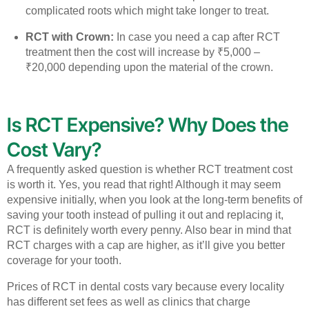
complicated roots which might take longer to treat.
RCT with Crown:
In case you need a cap after RCT
treatment then the cost will increase by ₹5,000 –
₹20,000 depending upon the material of the crown.
Is RCT Expensive? Why Does the
Cost Vary?
A frequently asked question is whether RCT treatment cost
is worth it. Yes, you read that right! Although it may seem
expensive initially, when you look at the long-term benefits of
saving your tooth instead of pulling it out and replacing it,
RCT is definitely worth every penny. Also bear in mind that
RCT charges with a cap are higher, as it’ll give you better
coverage for your tooth.
Prices of RCT in dental costs vary because every locality
has different set fees as well as clinics that charge