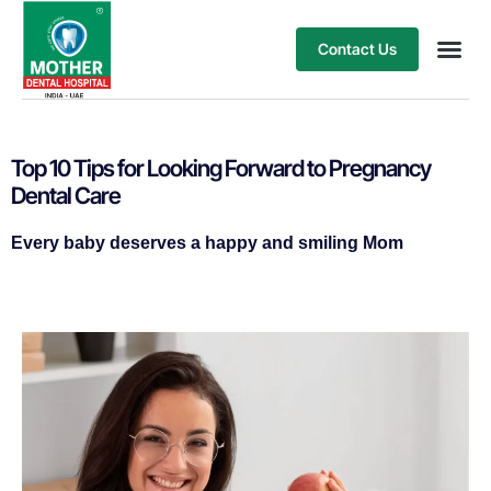
Contact Us
Our Ser
Treatment
Top 10 Tips for Looking Forward to Pregnancy
Dental Care
Every baby deserves a happy and smiling Mom