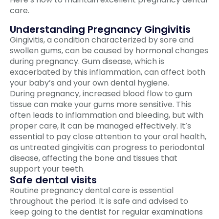
care.
Understanding Pregnancy Gingivitis
Gingivitis, a condition characterized by sore and
swollen gums, can be caused by hormonal changes
during pregnancy. Gum disease, which is
exacerbated by this inflammation, can affect both
your baby’s and your own dental hygiene.
During pregnancy, increased blood flow to gum
tissue can make your gums more sensitive. This
often leads to inflammation and bleeding, but with
proper care, it can be managed effectively. It’s
essential to pay close attention to your oral health,
as untreated gingivitis can progress to periodontal
disease, affecting the bone and tissues that
support your teeth.
Safe dental visits
Routine pregnancy dental care is essential
throughout the period. It is safe and advised to
keep going to the dentist for regular examinations