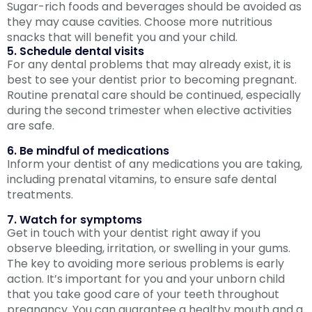
Sugar-rich foods and beverages should be avoided as
they may cause cavities. Choose more nutritious
snacks that will benefit you and your child.
5. Schedule dental visits
For any dental problems that may already exist, it is
best to see your dentist prior to becoming pregnant.
Routine prenatal care should be continued, especially
during the second trimester when elective activities
are safe.
6. Be mindful of medications
Inform your dentist of any medications you are taking,
including prenatal vitamins, to ensure safe dental
treatments.
7. Watch for symptoms
Get in touch with your dentist right away if you
observe bleeding, irritation, or swelling in your gums.
The key to avoiding more serious problems is early
action. It’s important for you and your unborn child
that you take good care of your teeth throughout
pregnancy. You can guarantee a healthy mouth and a