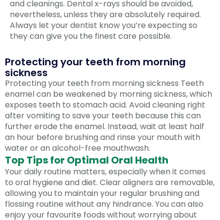
and cleanings. Dental x-rays should be avoided,
nevertheless, unless they are absolutely required.
Always let your dentist know you’re expecting so
they can give you the finest care possible.
Protecting your teeth from morning
sickness
Protecting your teeth from morning sickness Teeth
enamel can be weakened by morning sickness, which
exposes teeth to stomach acid. Avoid cleaning right
after vomiting to save your teeth because this can
further erode the enamel. Instead, wait at least half
an hour before brushing and rinse your mouth with
water or an alcohol-free mouthwash.
Top Tips for Optimal Oral Health
Your daily routine matters, especially when it comes
to oral hygiene and diet. Clear aligners are removable,
allowing you to maintain your regular brushing and
flossing routine without any hindrance. You can also
enjoy your favourite foods without worrying about