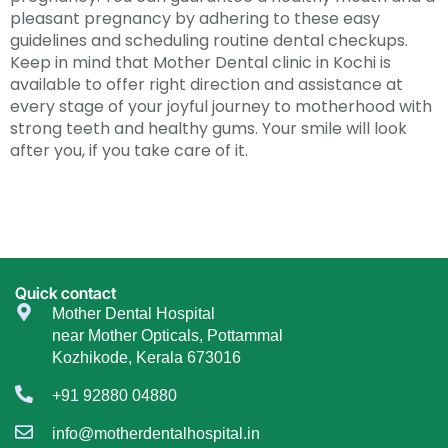
pleasant pregnancy by adhering to these easy
guidelines and scheduling routine dental checkups.
Keep in mind that Mother Dental clinic in Kochi is
available to offer right direction and assistance at
every stage of your joyful journey to motherhood with
strong teeth and healthy gums. Your smile will look
after you, if you take care of it.
Quick contact
Mother Dental Hospital
near Mother Opticals, Pottammal
Kozhikode, Kerala 673016
+91 92880 04880
info@motherdentalhospital.in