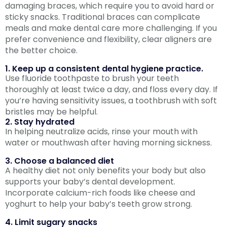
damaging braces, which require you to avoid hard or
sticky snacks. Traditional braces can complicate
meals and make dental care more challenging. If you
prefer convenience and flexibility, clear aligners are
the better choice.
1. Keep up a consistent dental hygiene practice.
Use fluoride toothpaste to brush your teeth
thoroughly at least twice a day, and floss every day. If
you’re having sensitivity issues, a toothbrush with soft
bristles may be helpful.
2. Stay hydrated
In helping neutralize acids, rinse your mouth with
water or mouthwash after having morning sickness.
3. Choose a balanced diet
A healthy diet not only benefits your body but also
supports your baby’s dental development.
Incorporate calcium-rich foods like cheese and
yoghurt to help your baby’s teeth grow strong.
4. Limit sugary snacks