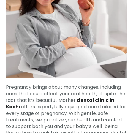
Pregnancy brings about many changes, including
ones that could affect your oral health, despite the
fact that it’s beautiful. Mother
dental clinic in
Kochi
offers expert, fully equipped care tailored for
every stage of pregnancy. With gentle, safe
treatments, we prioritize your health and comfort
to support both you and your baby’s well-being.
Here’s how to maintain excellent pregnancy dental